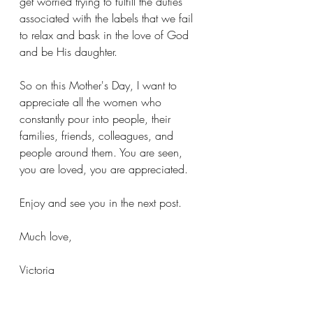
get worried trying to fulfill the duties 
associated with the labels that we fail 
to relax and bask in the love of God 
and be His daughter. 
So on this Mother's Day, I want to 
appreciate all the women who 
constantly pour into people, their 
families, friends, colleagues, and 
people around them. You are seen, 
you are loved, you are appreciated.
Enjoy and see you in the next post.
Much love,
Victoria