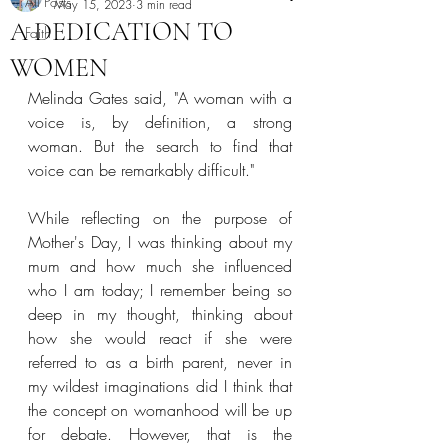
All Posts
May 15, 2023
3 min read
A DEDICATION TO
Faith
WOMEN
Melinda Gates said, "A woman with a 
voice is, by definition, a strong 
woman. But the search to find that 
voice can be remarkably difficult." 
While reflecting on the purpose of 
Mother's Day, I was thinking about my 
mum and how much she influenced 
who I am today; I remember being so 
deep in my thought, thinking about 
how she would react if she were 
referred to as a birth parent, never in 
my wildest imaginations did I think that 
the concept on womanhood will be up 
for debate. However, that is the 