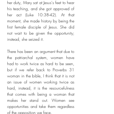
her duty, Mary sat at Jesus's feet to hear 
his teaching, and she got approved of 
her act (Luke 10:38-42). At that 
moment, she made history by being the 
first female disciple of Jesus. She did 
not wait to be given the opportunity; 
instead, she seized it. 
There has been an argument that due to 
the patriarchal system, women have 
had to work twice as hard to be seen, 
but if we refer back to Proverbs 31 
woman in the bible, I think that it is not 
an issue of women working twice as 
hard, instead, it is the resourcefulness 
that comes with being a woman that 
makes her stand out. Women see 
opportunities and take them regardless 
of the opposition we face.