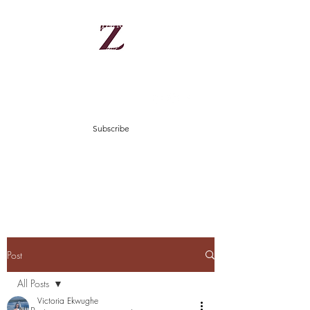
Zinnes
There is hope in Jesus Christ
zinniesblog@gmail.com
Subscribe
Post
All Posts
Victoria Ekwughe