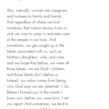
Also, naturally, women are caregivers 
and nurturers to family and friends, 
And regardless of where we find 
ourselves, that instinct always kicks in, 
and we want to jump in and take care 
of the people in our lives. And 
sometimes, we get caught up in the 
labels associated with us, such as 
Mother's daughters, wife, and sister, 
and we forget that before, we were all 
those labels, we are God's children, 
and those labels don't define us. 
Instead, our value comes from being 
who God says we are. Jeremiah 1:5a 
Before I formed you in the womb I 
knew you, before you were born, I set 
you apart; And sometimes, we tend to 