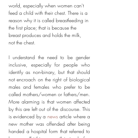
world, especially when women can't 
feed a child with their chest. There is a 
reason why it is called breastfeeding in 
the first place; that is because the 
breast produces and holds the milk, 
not the chest.
I understand the need to be gender 
inclusive, especially for people who 
identify as non-binary, but that should 
not encroach on the right of biological 
males and females who prefer to be 
called mothers/women or fathers/men. 
More alarming is that women affected 
by this are left out of the discourse. This 
is evidenced by a 
news
 article where a 
new mother was offended after being 
handed a hospital form that referred to 