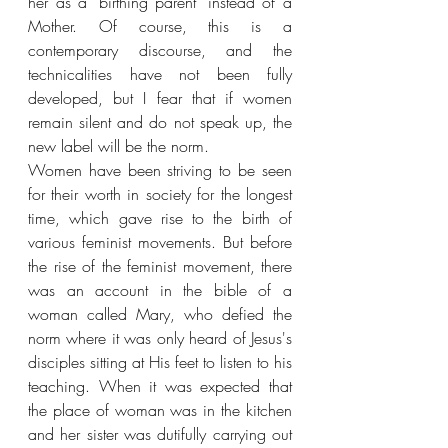
her as a "birthing parent" instead of a 
Mother.
Of course, this is a 
contemporary discourse, and the 
technicalities have not been fully 
developed, but I fear that if women 
remain silent and do not speak up, the 
new label will be the norm.
Women have been striving to be seen 
for their worth in society for the longest 
time, which gave rise to the birth of 
various feminist movements. But before 
the rise of the feminist movement, there 
was an account in the bible of a 
woman called Mary, who defied the 
norm where it was only heard of Jesus's 
disciples sitting at His feet to listen to his 
teaching. When it was expected that 
the place of woman was in the kitchen 
and her sister was dutifully carrying out 