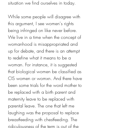
situation we find ourselves in today.
While some people will disagree with 
this argument, I see women's rights 
being infringed on like never before. 
We live in a time when the concept of 
womanhood is misappropriated and 
up for debate, and there is an attempt 
to redefine what it means to be a 
woman. For instance, it is suggested 
that biological women be classified as 
CIS women or womxn. And there have 
been some trials for the word mother to 
be replaced with a birth parent and 
maternity leave to be replaced with 
parental leave. The one that left me 
laughing was the proposal to replace 
breastfeeding with chestfeeding. The 
ridiculousness of the term is out of the 