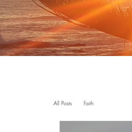
All Posts
Faith