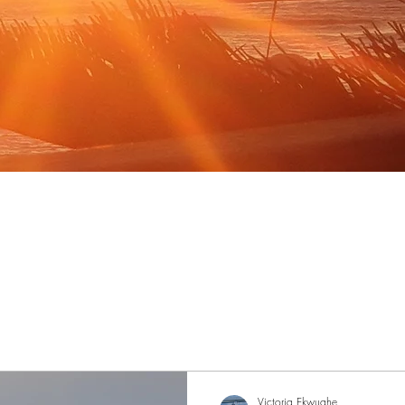
Victoria Ekwughe