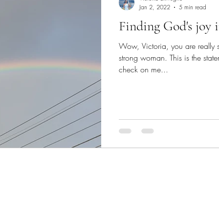
Jan 2, 2022
5 min read
Finding God's joy 
Wow, Victoria, you are really 
strong woman. This is the state
check on me...