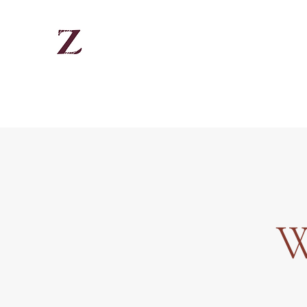
There is hope in Jesus Christ
Home
About
Quote
Contact
Instagram
W