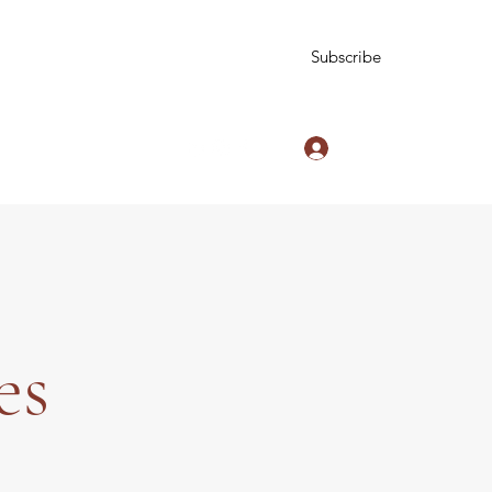
Subscribe
Log In
zinniesblog@gmail.com
es