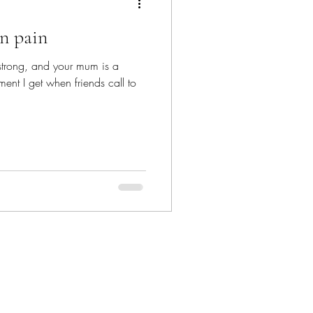
in pain
strong, and your mum is a
ment I get when friends call to