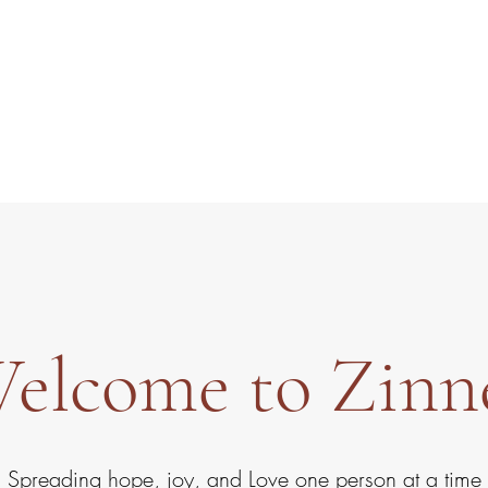
Zinnes
elcome to Zinn
Spreading hope, joy, and Love one person at a time